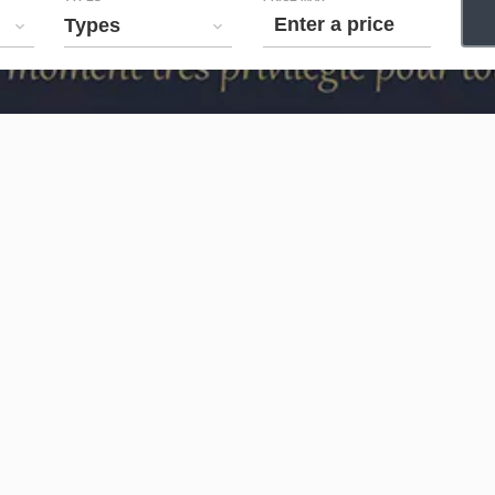
Types