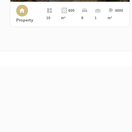
600
4000
10
m²
8
1
m²
Property
Cajua Propriétés
Centre d'affaires st Charles
17 Boulevard Champfleury
84000 Avignon
France
+33 4 90 86 08 60
contact@cajua-proprietes.com