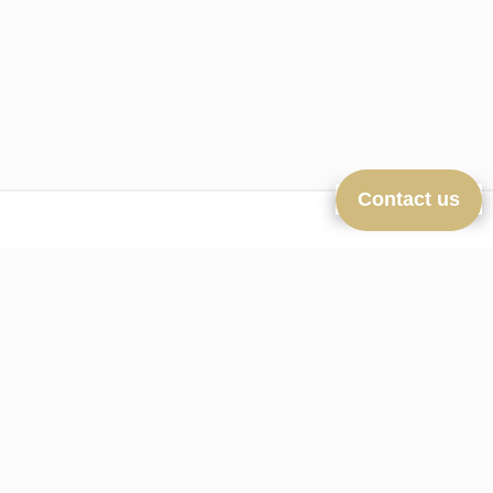
Contact us
Navigation
Homepage
Sales
New-Real-Estate
nline estimate
Our agency
Contact