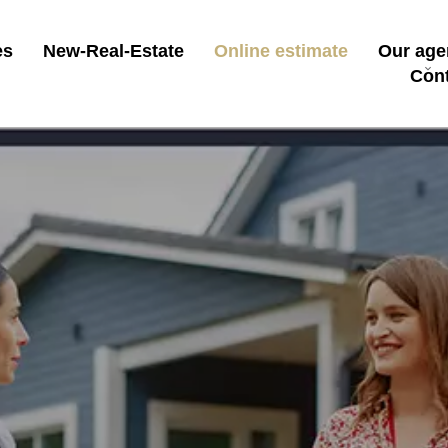
es
New-Real-Estate
Online estimate
Our age
Con