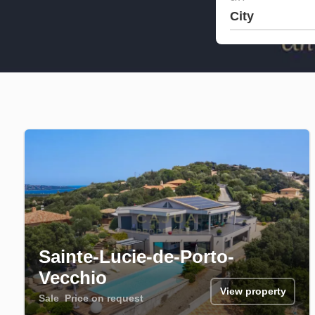
City
Sainte-Lucie-de-Porto-
Vecchio
View property
Sale
Price on request