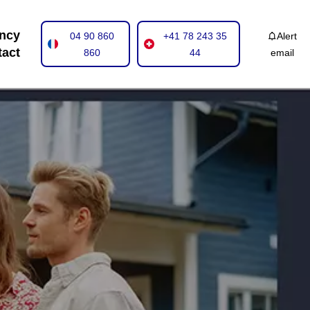
ncy
04 90 860
+41 78 243 35
Alert
tact
860
44
email