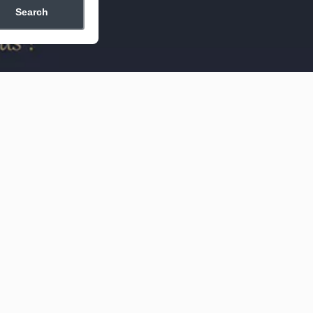
Search