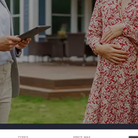
TYPES
PRICE MAX