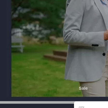
Sale
CITY