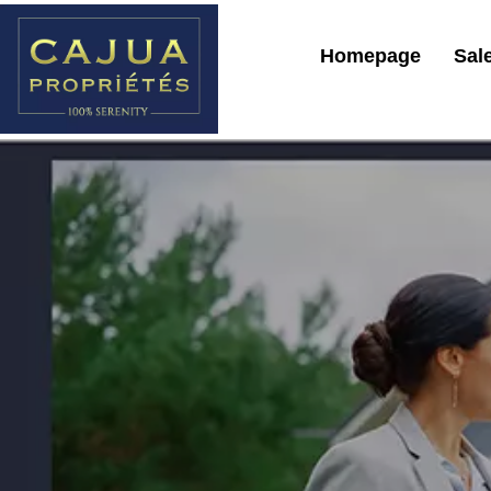
Homepage
Sal