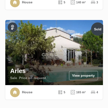
House
5
140 m²
3
Sold
Exclusive
Arles
View property
Sale
Price on request
House
5
165 m²
4