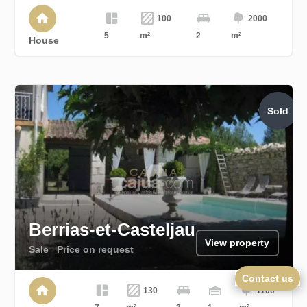
100
2000
5
m²
2
m²
House
Sold
Berrias-et-Casteljau
View property
Sale
Price on request
Contact us
130
1100