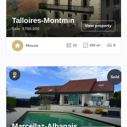
Talloires-Montmin
View property
Sale
€750,000
House
15
450 m²
8
Sold
Exclusive
Marcellaz-Albanais