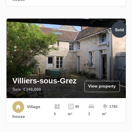
Sold
Villiers-sous-Grez
View property
Sale
€349,000
Village
90
1780
5
m²
3
m²
house