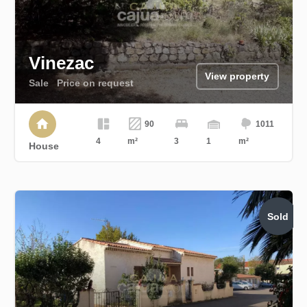
Vinezac
View property
Sale
Price on request
90
1011
4
m²
3
1
m²
House
Sold