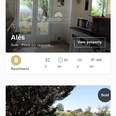
Alès
View property
Sale
Price on request
61
200
3
m²
2
m²
Apartment
Sold