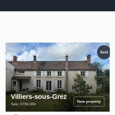
Sold
Villiers-sous-Grez
View property
Sale
€750,000