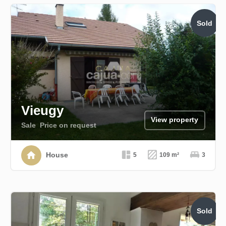
Sold
Vieugy
View property
Sale
Price on request
House
5
109 m²
3
Sold