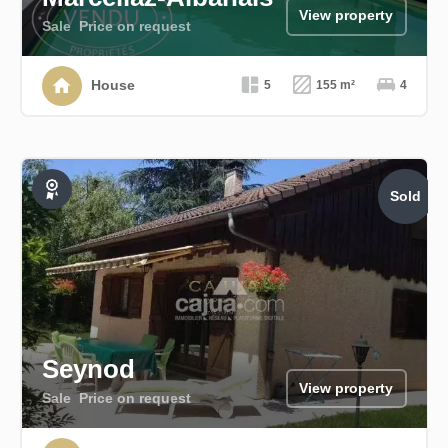
View property
Sale
Price on request
House
5
155 m²
4
Sold
Exclusive
Seynod
View property
Sale
Price on request