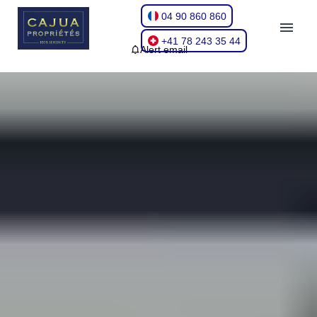
04 90 860 860
+41 78 243 35 44
Alert email