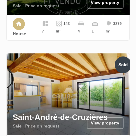
View property
Sale
Price on request
143
3279
7
m²
4
1
m²
House
Sold
Saint-André-de-Cruzières
View property
Sale
Price on request