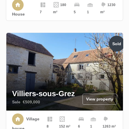
180
1230
7
m²
5
1
m²
House
Sold
Villiers-sous-Grez
View property
Sale
€509,000
Village
8
152 m²
6
1
1263 m²
house