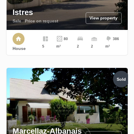
Istres
View property
Sale
Price on request
80
386
5
m²
2
2
m²
House
Sold
Marcellaz-Albanais