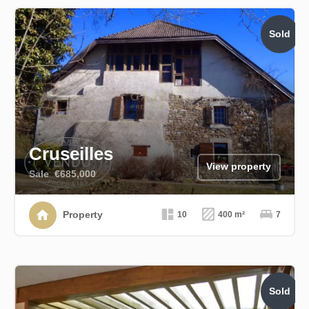
Sold
Cruseilles
View property
Sale
€685,000
Property
10
400 m²
7
Sold