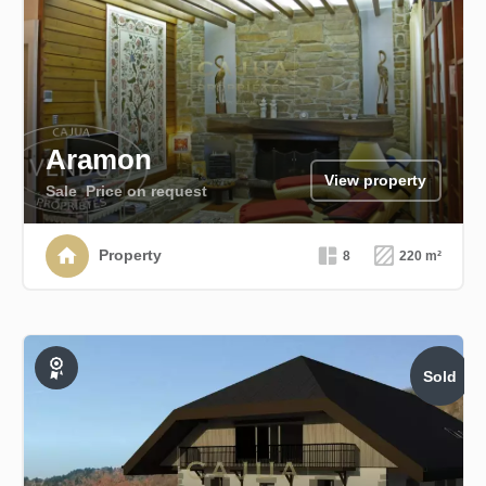
Aramon
View property
Sale
Price on request
Property
8
220 m²
Sold
Exclusive