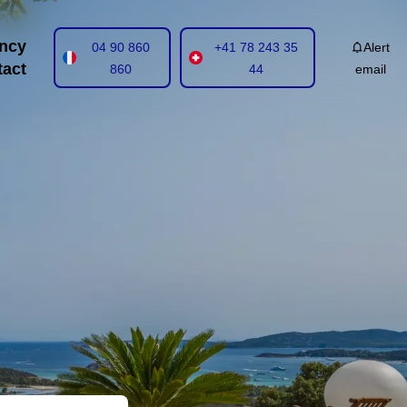
ncy
04 90 860
+41 78 243 35
Alert
tact
860
44
email