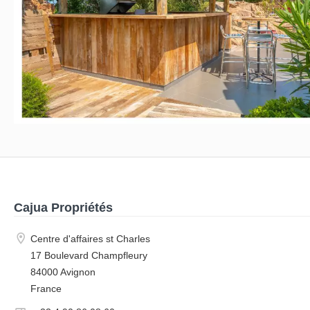
Cajua Propriétés
Centre d'affaires st Charles
17 Boulevard Champfleury
84000 Avignon
France