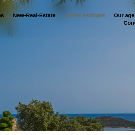
es
New-Real-Estate
Online estimate
Our age
Con