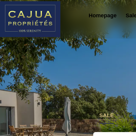
Homepage
Sal
SALE