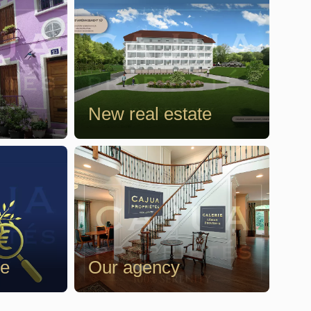
New real estate
te
Our agency