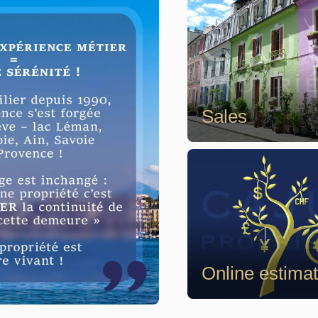
Sales
Online estima