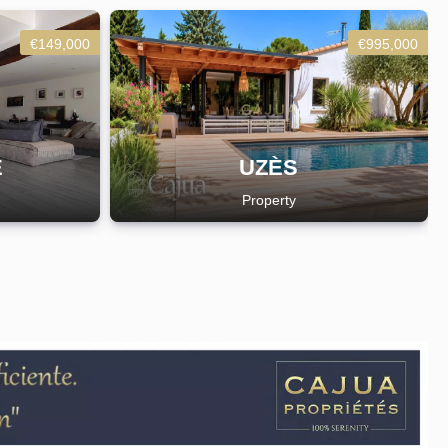
€149,000
€995,000
E
UZÈS
Property