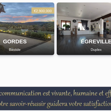
€2,900,000
GORDES
ÉGREVILL
Bastide
Duplex