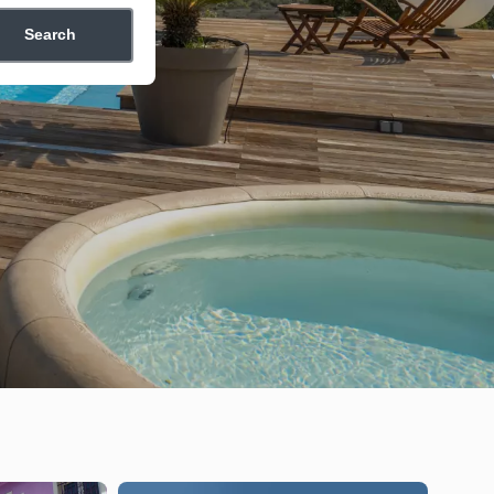
Search