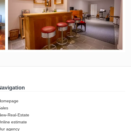
Navigation
Homepage
Sales
New-Real-Estate
nline estimate
Our agency