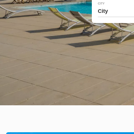
CITY
City