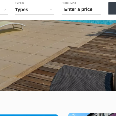
TYPES
PRICE MAX
Types