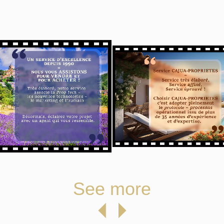
See more