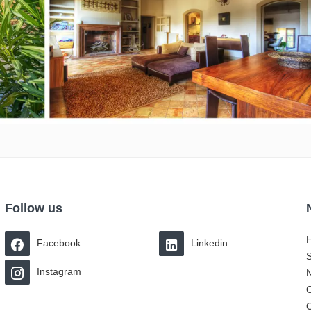
Follow us
Facebook
Linkedin
Instagram
O