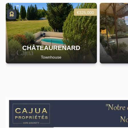
€325,000
CHÂTEAURENARD
Townhouse