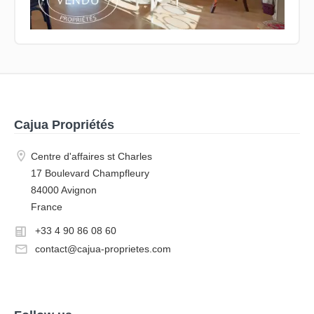
Cajua Propriétés
Centre d'affaires st Charles
17 Boulevard Champfleury
84000 Avignon
France
+33 4 90 86 08 60
contact@cajua-proprietes.com