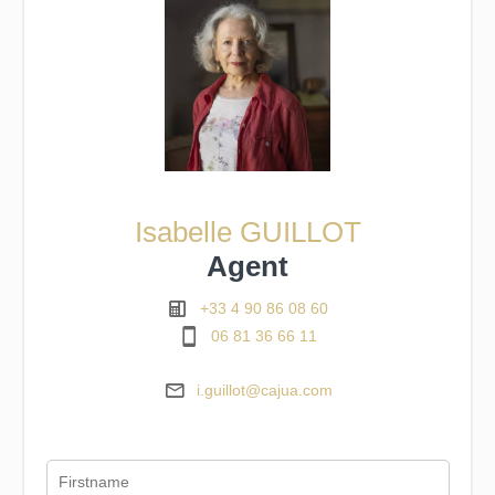
Isabelle GUILLOT
Agent
+33 4 90 86 08 60
06 81 36 66 11
i.guillot@cajua.com