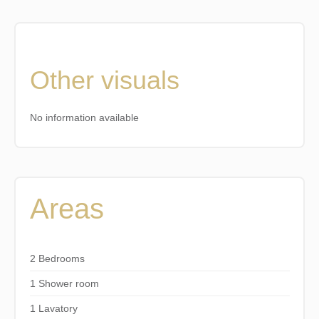
Other visuals
No information available
Areas
2 Bedrooms
1 Shower room
1 Lavatory