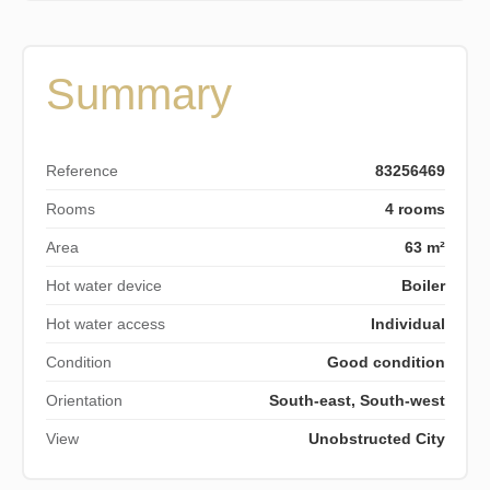
Summary
Reference
83256469
Rooms
4 rooms
Area
63 m²
Hot water device
Boiler
Hot water access
Individual
Condition
Good condition
Orientation
South-east, South-west
View
Unobstructed City