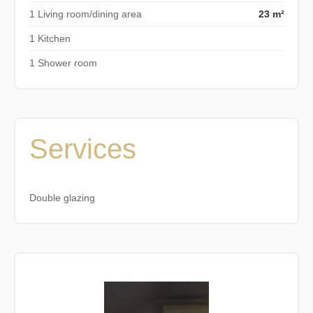
1 Living room/dining area
23 m²
1 Kitchen
1 Shower room
Services
Double glazing