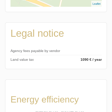
Leaflet
Legal notice
Agency fees payable by vendor
Land value tax
1090 € / year
Energy efficiency