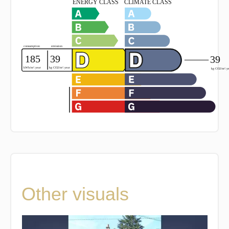
Other visuals