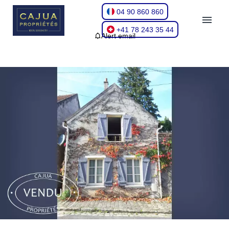
04 90 860 860
+41 78 243 35 44
Alert email