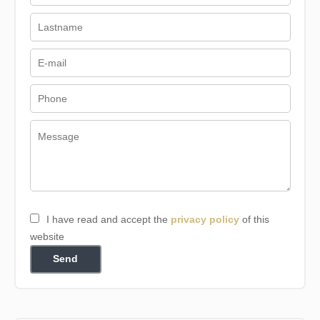
I have read and accept the
privacy policy
of this
website
Send