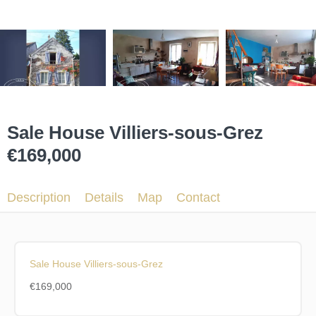
Sale House Villiers-sous-Grez
€169,000
Description
Details
Map
Contact
Sale House Villiers-sous-Grez
€169,000