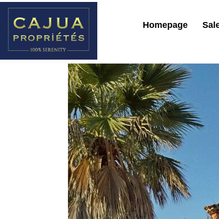
Homepage
Sal