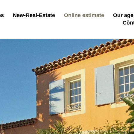
es
New-Real-Estate
Online estimate
Our age
Con