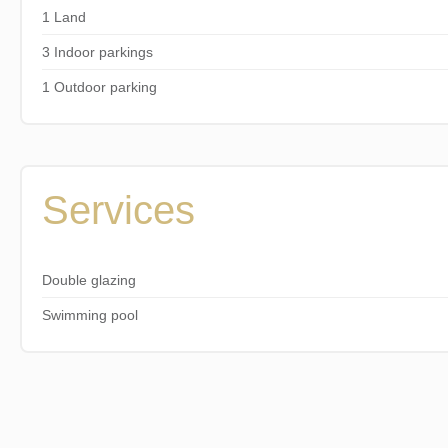
1 Land
3 Indoor parkings
1 Outdoor parking
Services
Double glazing
Swimming pool