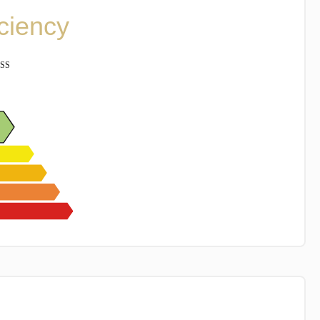
iciency