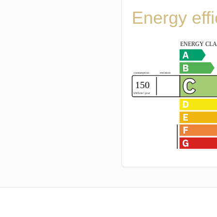
Energy eff