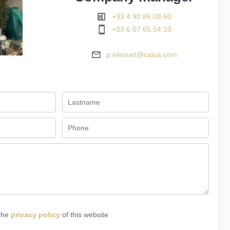
+33 4 90 86 08 60
+33 6 07 65 54 33
p.eleouet@cajua.com
 the
privacy policy
of this website