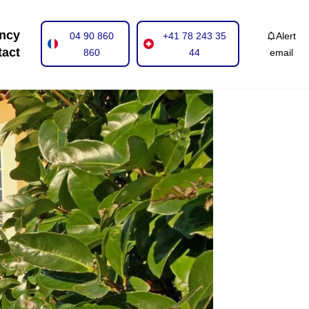
ncy
04 90 860
+41 78 243 35
Alert
tact
860
44
email