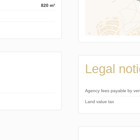
820 m²
Legal not
Agency fees payable by ve
Land value tax