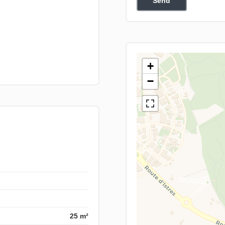
Send
+
−
25 m²