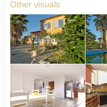
Other visuals