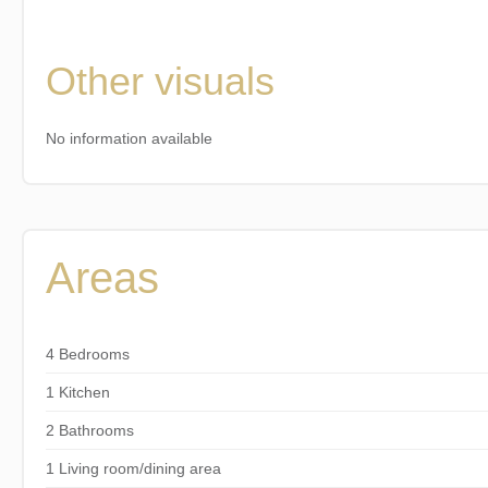
Other visuals
No information available
Areas
4 Bedrooms
1 Kitchen
2 Bathrooms
1 Living room/dining area