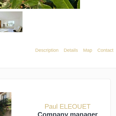
Description
Details
Map
Contact
Paul ELEOUET
Company manager