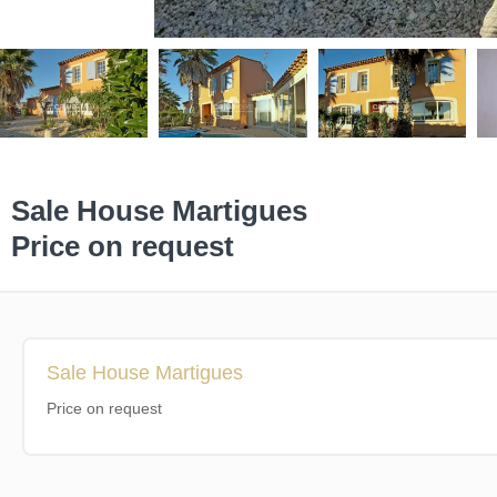
Sale House Martigues
Price on request
Sale House Martigues
Price on request