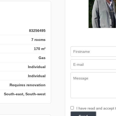
83256495
7 rooms
170 m²
Gas
Individual
Individual
Requires renovation
South-east, South-west
I have read and accept