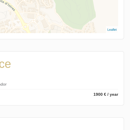
Leaflet
ice
ndor
1900 € / year