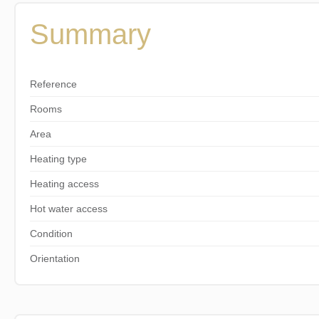
Summary
Reference
Rooms
Area
Heating type
Heating access
Hot water access
Condition
Orientation