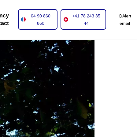
ncy
04 90 860
+41 78 243 35
Alert
tact
860
44
email