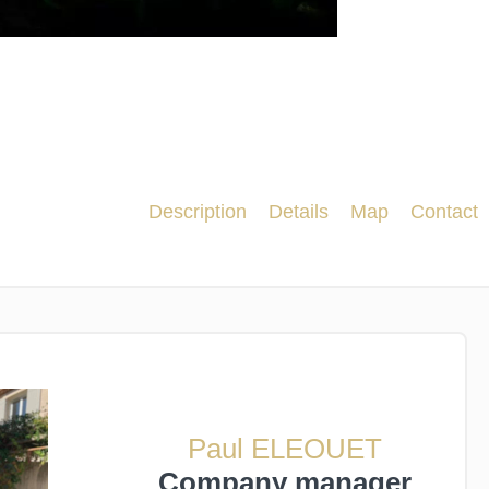
Description
Details
Map
Contact
Paul ELEOUET
Company manager