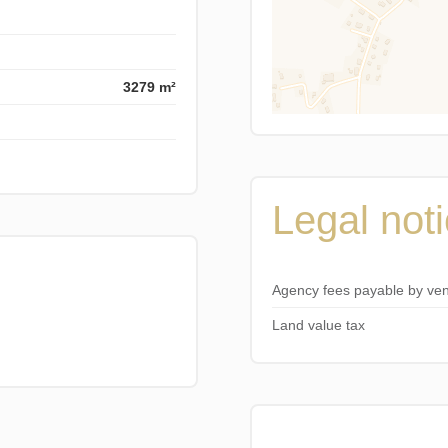
3279 m²
Legal not
Agency fees payable by ve
Land value tax