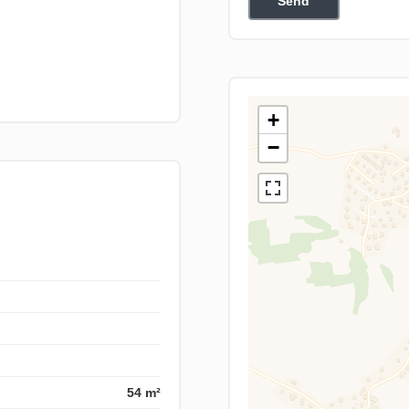
Send
+
−
54 m²