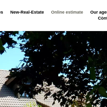
es
New-Real-Estate
Online estimate
Our age
Con