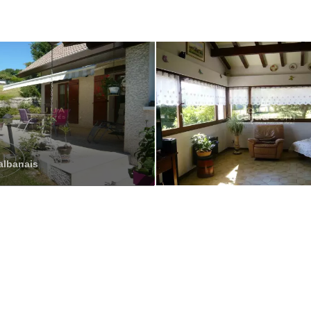
albanais