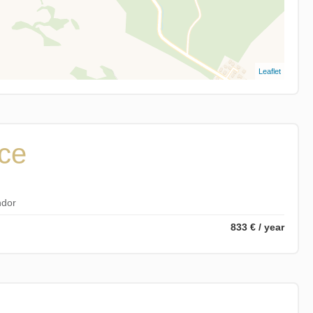
Leaflet
ice
ndor
833 € / year