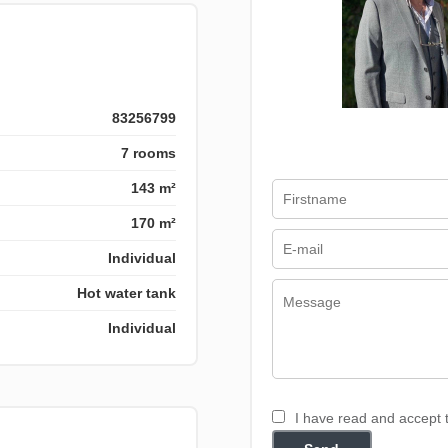
83256799
7 rooms
143 m²
170 m²
Individual
Hot water tank
Individual
I have read and accept