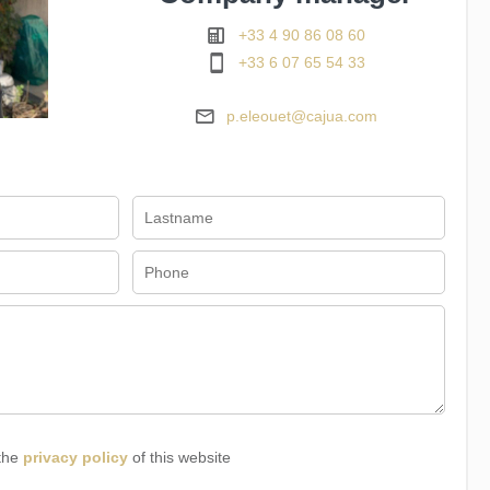
+33 4 90 86 08 60
+33 6 07 65 54 33
p.eleouet@cajua.com
 the
privacy policy
of this website