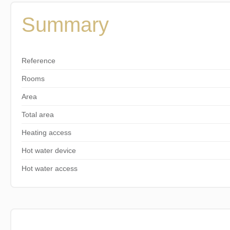
Summary
Reference
Rooms
Area
Total area
Heating access
Hot water device
Hot water access