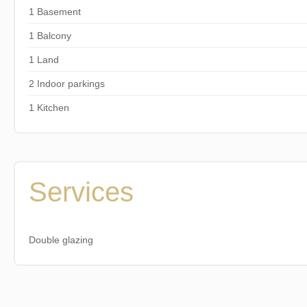
1 Basement
1 Balcony
1 Land
2 Indoor parkings
1 Kitchen
Services
Double glazing