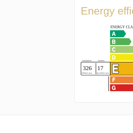
Energy eff