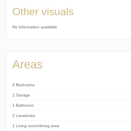
Other visuals
No information available
Areas
4 Bedrooms
1 Garage
1 Bathroom
2 Lavatories
1 Living room/dining area