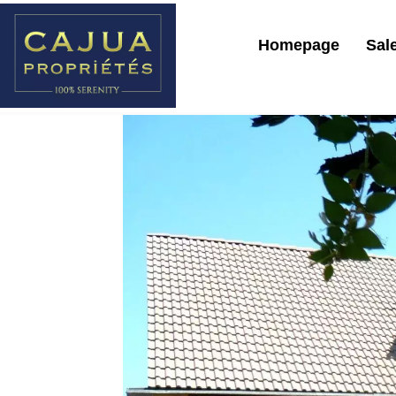
Homepage
Sal