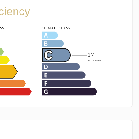
iciency