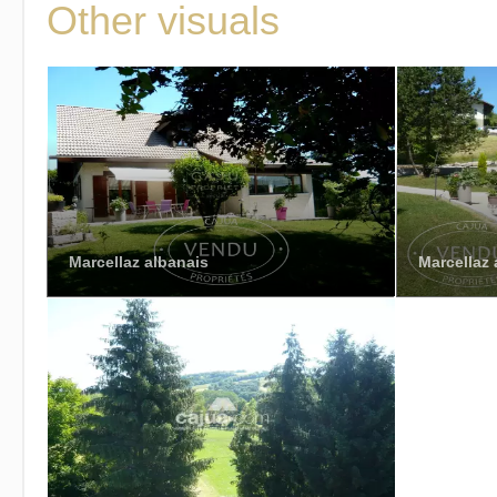
Other visuals
Marcellaz albanais
Marcellaz 