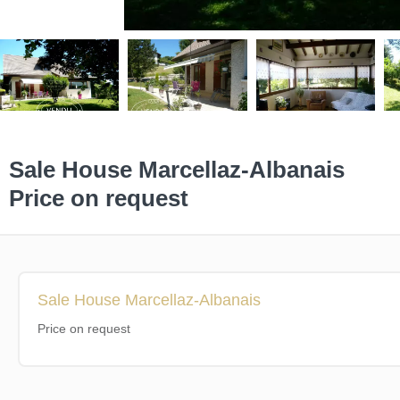
Sale House Marcellaz-Albanais
Price on request
Sale House Marcellaz-Albanais
Price on request