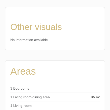
Other visuals
No information available
Areas
3 Bedrooms
1 Living room/dining area
35 m²
1 Living-room