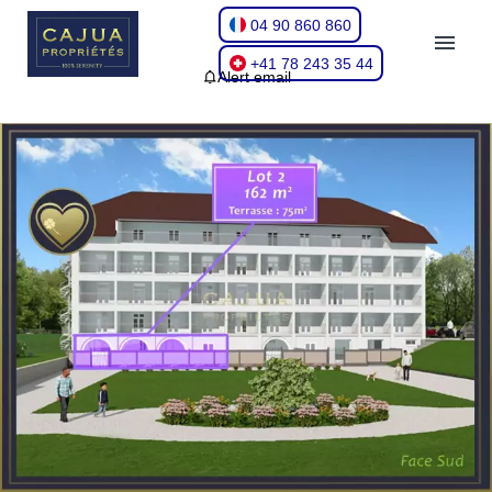
04 90 860 860
+41 78 243 35 44
Alert email