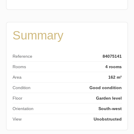
Summary
Reference
84075141
Rooms
4 rooms
Area
162 m²
Condition
Good condition
Floor
Garden level
Orientation
South-west
View
Unobstructed