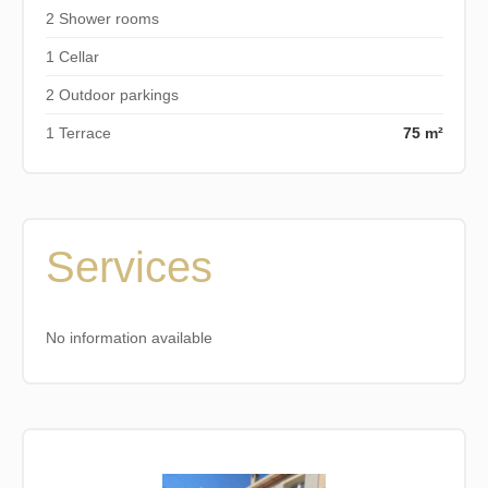
2 Shower rooms
1 Cellar
2 Outdoor parkings
1 Terrace
75 m²
Services
No information available