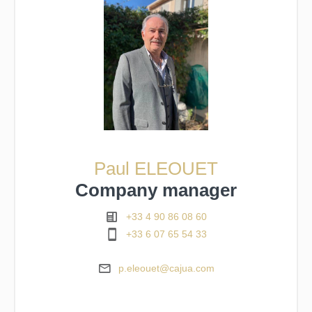
Paul ELEOUET
Company manager
+33 4 90 86 08 60
+33 6 07 65 54 33
p.eleouet@cajua.com