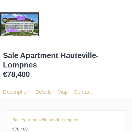
Sale Apartment Hauteville-
Lompnes
€78,400
Description
Details
Map
Contact
Sale Apartment Hauteville-Lompnes
€78,400