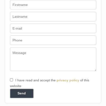
I have read and accept the
privacy policy
of this
website
Send