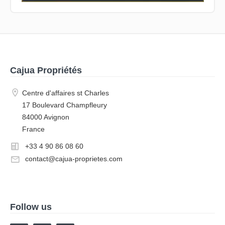
Cajua Propriétés
Centre d'affaires st Charles
17 Boulevard Champfleury
84000 Avignon
France
+33 4 90 86 08 60
contact@cajua-proprietes.com
Follow us