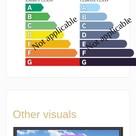
Other visuals