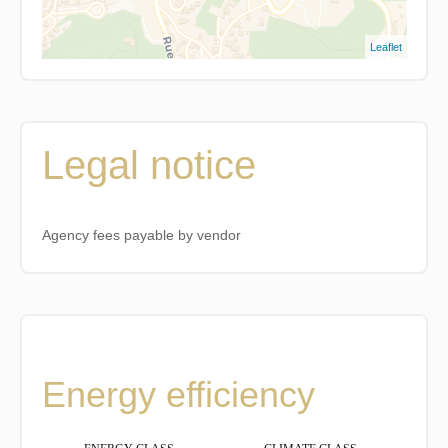
Leaflet
Legal notice
Agency fees payable by vendor
Energy efficiency