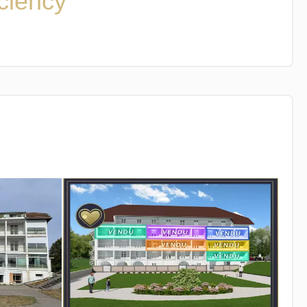
iciency