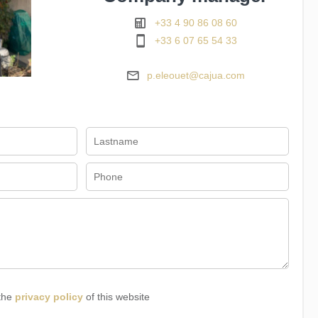
+33 4 90 86 08 60
+33 6 07 65 54 33
p.eleouet@cajua.com
 the
privacy policy
of this website