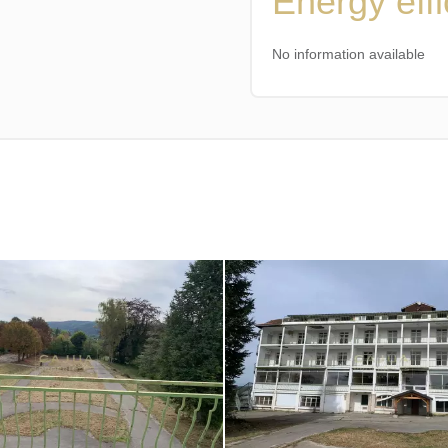
Energy eff
No information available