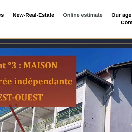
es
New-Real-Estate
Online estimate
Our age
Con