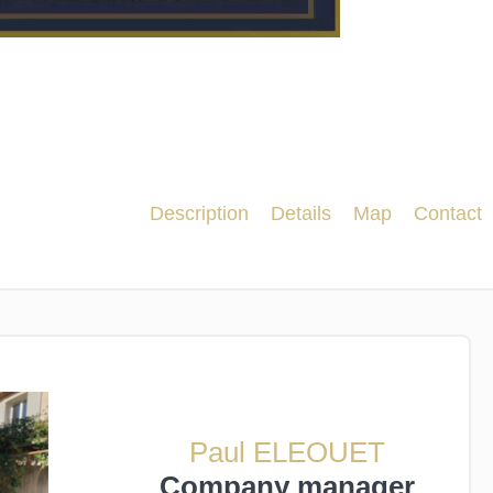
Description
Details
Map
Contact
Paul ELEOUET
Company manager