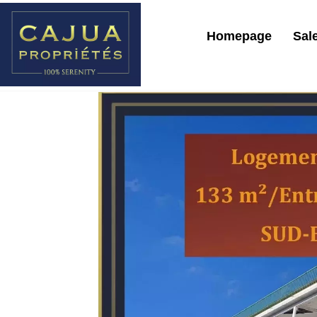
Homepage
Sal