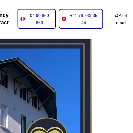
ncy
04 90 860
+41 78 243 35
Alert
tact
860
44
email