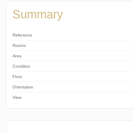
Summary
Reference
Rooms
Area
Condition
Floor
Orientation
View