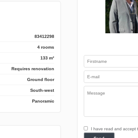
83412298
4 rooms
133 m²
Requires renovation
Ground floor
South-west
Panoramic
I have read and accept