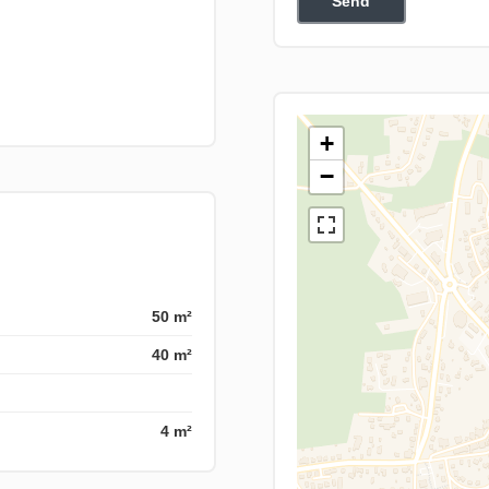
Send
+
−
50 m²
40 m²
4 m²