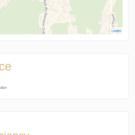
Leaflet
ice
ndor