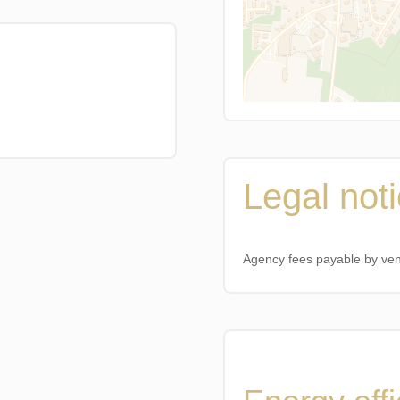
Legal not
Agency fees payable by ve