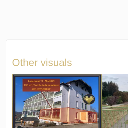
Other visuals