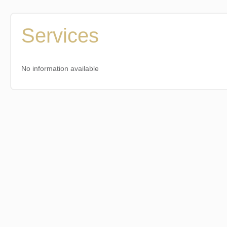
Services
No information available