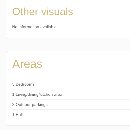
Other visuals
No information available
Areas
3 Bedrooms
1 Living/dining/kitchen area
2 Outdoor parkings
1 Hall