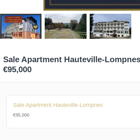
Sale Apartment Hauteville-Lompne
€95,000
Sale Apartment Hauteville-Lompnes
€95,000