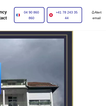
ncy
04 90 860
+41 78 243 35
Alert
tact
860
44
email