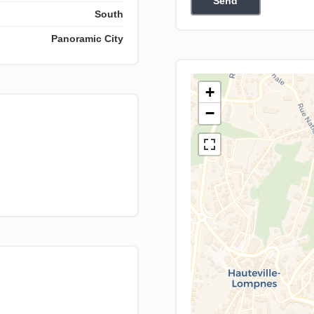
Send
South
Panoramic City
+
−