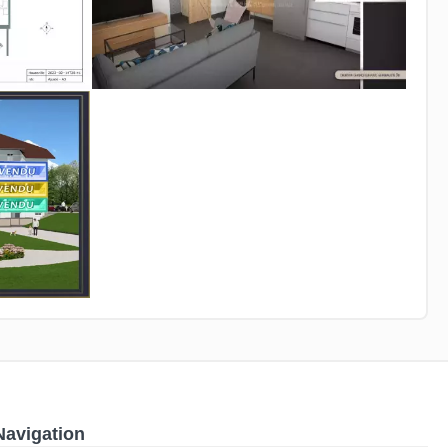
Navigation