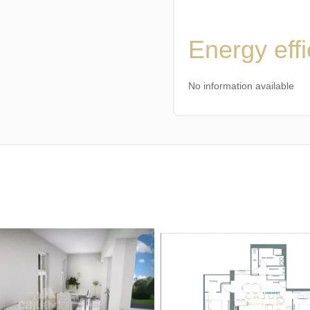
Energy eff
No information available