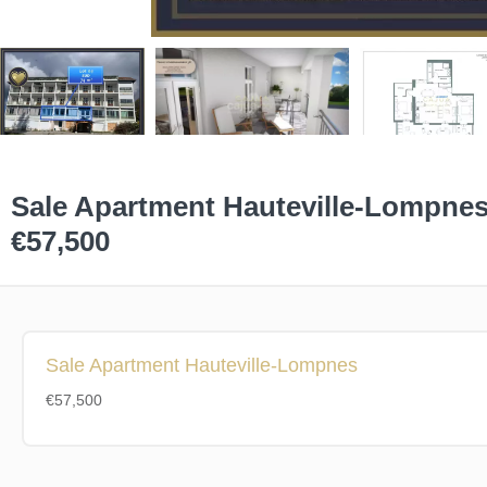
Sale Apartment Hauteville-Lompne
€57,500
Sale Apartment Hauteville-Lompnes
€57,500