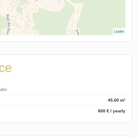
Leaflet
ice
ndor
45.00 m²
600 € / yearly