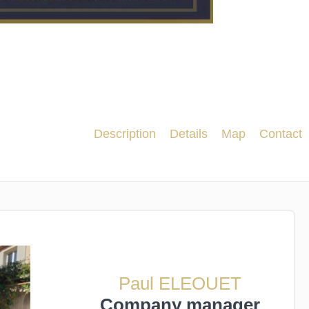
Description
Details
Map
Contact
Paul ELEOUET
Company manager