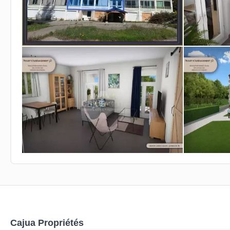
Cajua Propriétés