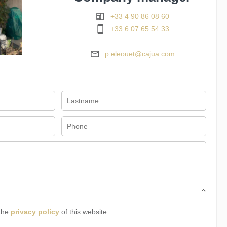
+33 4 90 86 08 60
+33 6 07 65 54 33
p.eleouet@cajua.com
 the
privacy policy
of this website