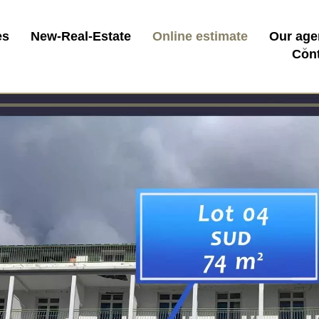
es
New-Real-Estate
Online estimate
Our age
Con