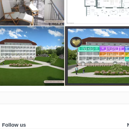
Follow us