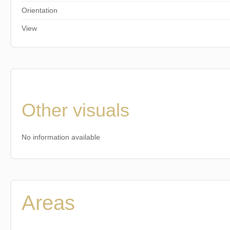
Orientation
View
Other visuals
No information available
Areas