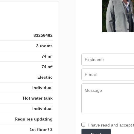
83256462
3 rooms
74 m²
74 m²
Electric
Individual
Hot water tank
Individual
Requires updating
I have read and accept
1st floor / 3