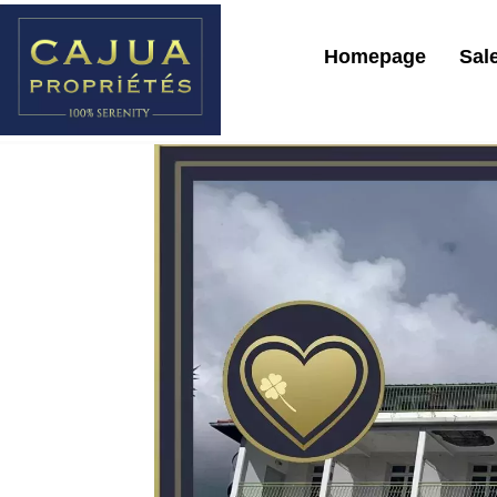
Homepage
Sal