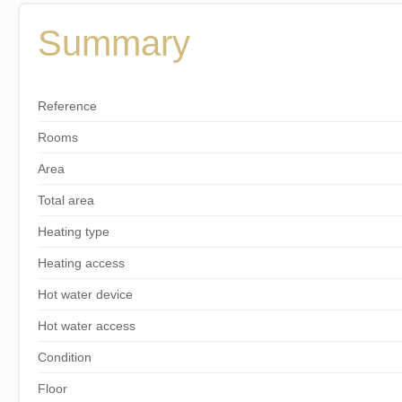
Summary
Reference
Rooms
Area
Total area
Heating type
Heating access
Hot water device
Hot water access
Condition
Floor