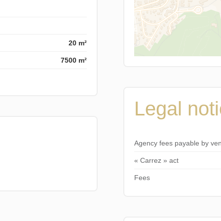
20 m²
7500 m²
Legal not
Agency fees payable by ve
« Carrez » act
Fees