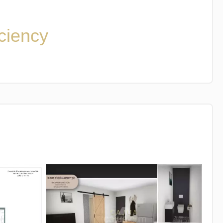
iciency