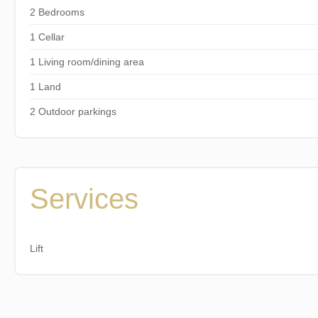
2 Bedrooms
1 Cellar
1 Living room/dining area
1 Land
2 Outdoor parkings
Services
Lift