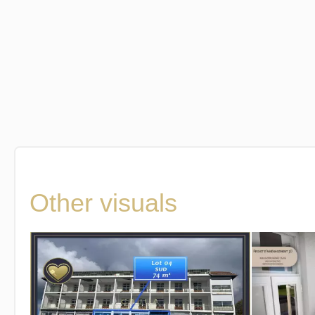
Other visuals