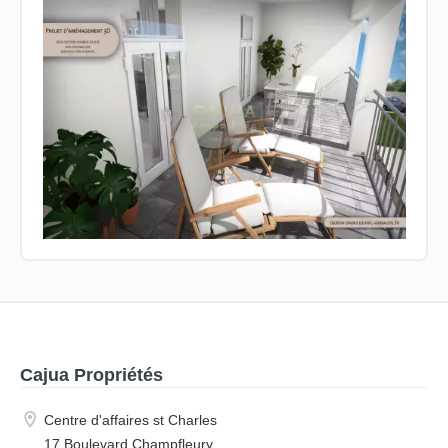
Cajua Propriétés
Centre d'affaires st Charles
17 Boulevard Champfleury