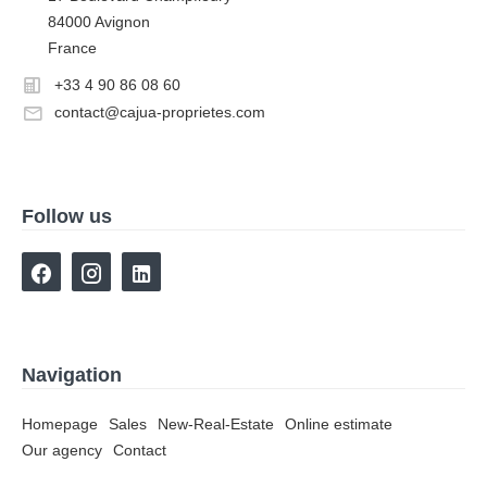
84000 Avignon
France
+33 4 90 86 08 60
contact@cajua-proprietes.com
Follow us
Navigation
Homepage
Sales
New-Real-Estate
Online estimate
Our agency
Contact