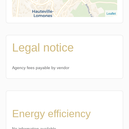
Leaflet
Legal notice
Agency fees payable by vendor
Energy efficiency
No information available