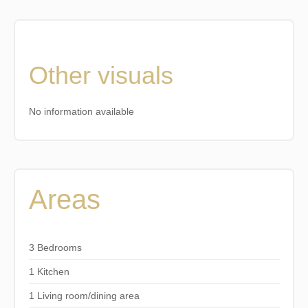
Other visuals
No information available
Areas
3 Bedrooms
1 Kitchen
1 Living room/dining area