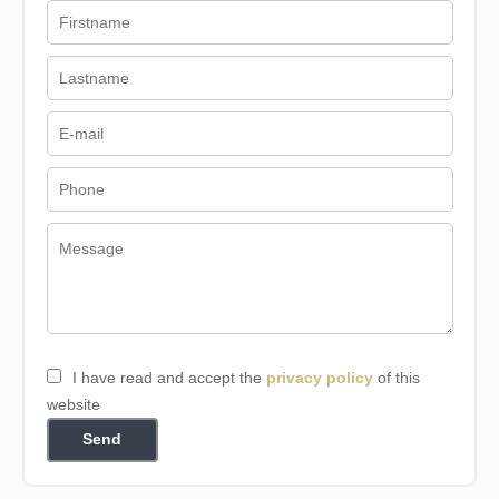
I have read and accept the
privacy policy
of this
website
Send