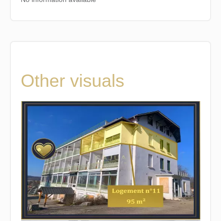
Other visuals