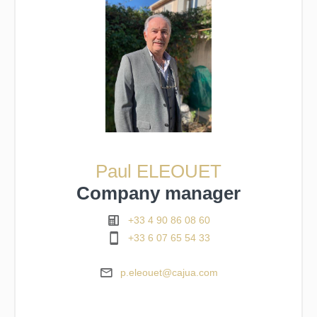
Paul ELEOUET
Company manager
+33 4 90 86 08 60
+33 6 07 65 54 33
p.eleouet@cajua.com