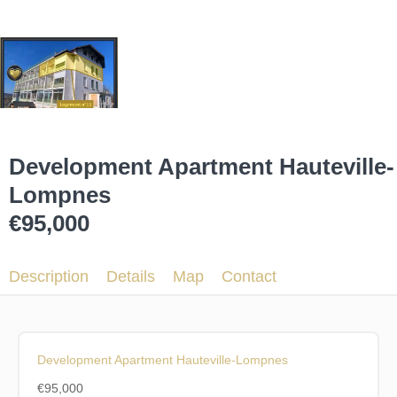
Development Apartment Hauteville-
Lompnes
€95,000
Description
Details
Map
Contact
Development Apartment Hauteville-Lompnes
€95,000