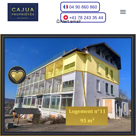
04 90 860 860
+41 78 243 35 44
Alert email