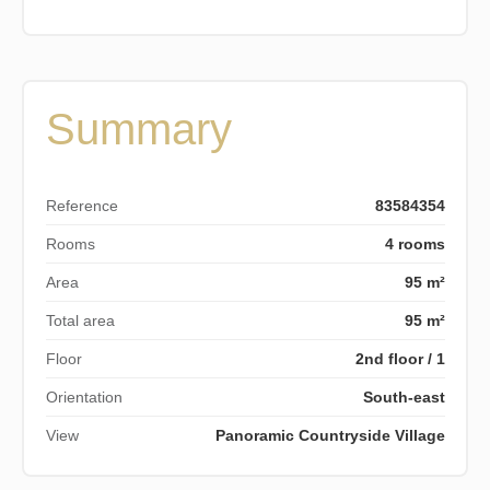
Summary
Reference
83584354
Rooms
4 rooms
Area
95 m²
Total area
95 m²
Floor
2nd floor / 1
Orientation
South-east
View
Panoramic Countryside Village