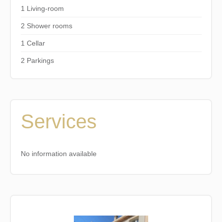
1 Living-room
2 Shower rooms
1 Cellar
2 Parkings
Services
No information available