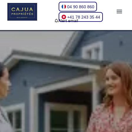
04 90 860 860
+41 78 243 35 44
Alert email