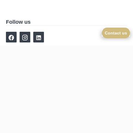
Follow us
Contact us
Navigation
Homepage
Sales
New-Real-Estate
Online estimate
Our agency
Contact
©2026 Cajua Propriétés
Legal notice
Agency fees
Change cookies settings
Design by
Apimo™
This site is protected by reCAPTCHA and the Google
Privacy Policy
and
Terms of