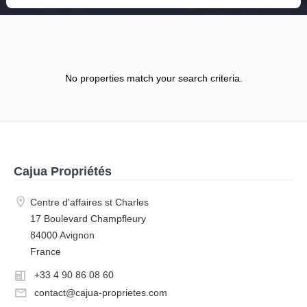
No properties match your search criteria.
Cajua Propriétés
Centre d'affaires st Charles
17 Boulevard Champfleury
84000 Avignon
France
+33 4 90 86 08 60
contact@cajua-proprietes.com