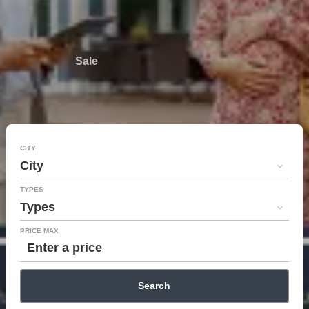
Sale
CITY
City
TYPES
Types
PRICE MAX
Search